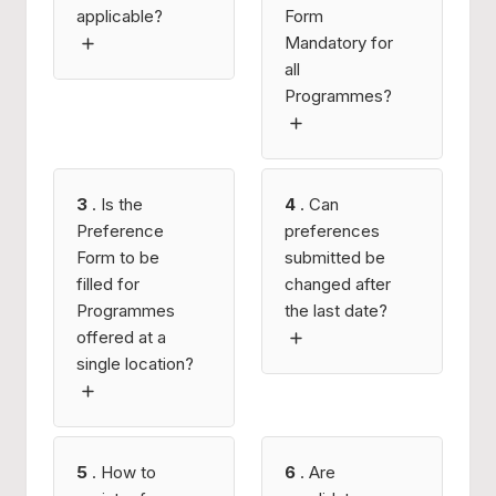
applicable?
Form
Mandatory for
all
Programmes?
3
. Is the
4
. Can
Preference
preferences
Form to be
submitted be
filled for
changed after
Programmes
the last date?
offered at a
single location?
5
. How to
6
. Are