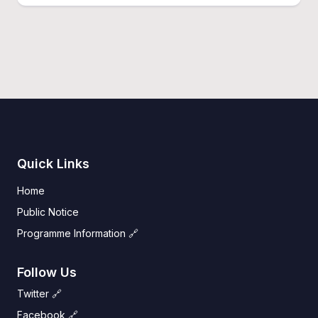
Quick Links
Home
Public Notice
Programme Information 🔗
Follow Us
Twitter 🔗
Facebook 🔗