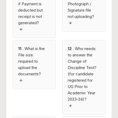
if Payment is
Photograph /
deducted but
Signature file
receipt is not
not uploading?
generated?
11
. What is the
12
. Who needs
File size
to answer the
required to
Change of
upload the
Discipline Test?
documents?
(for candidate
registered for
UG Prior to
Academic Year
2023-24)?