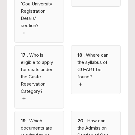
‘Goa University
Registration
Details’
section?
17
. Who is
18
. Where can
eligible to apply
the syllabus of
for seats under
GU-ART be
the Caste
found?
Reservation
Category?
19
. Which
20
. How can
documents are
the Admission