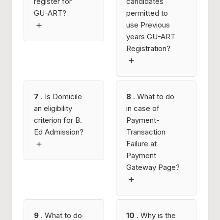
register for
candidates
GU-ART?
permitted to
use Previous
years GU-ART
Registration?
7
. Is Domicile
8
. What to do
an eligibility
in case of
criterion for B.
Payment-
Ed Admission?
Transaction
Failure at
Payment
Gateway Page?
9
. What to do
10
. Why is the