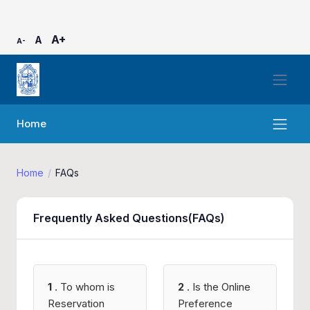
A+
A
A-
Home
Home
FAQs
Frequently Asked Questions(FAQs)
1
. To whom is
2
. Is the Online
Reservation
Preference