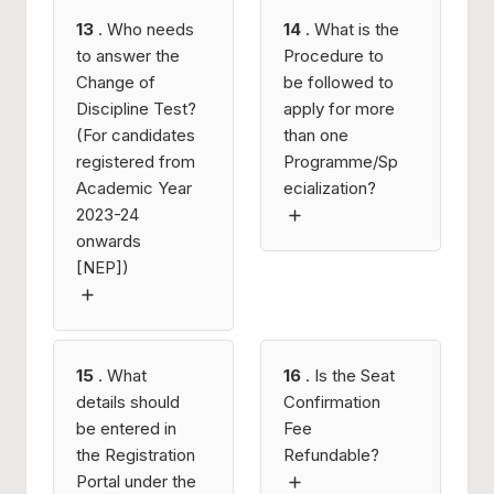
13
. Who needs
14
. What is the
to answer the
Procedure to
Change of
be followed to
Discipline Test?
apply for more
(For candidates
than one
registered from
Programme/Sp
Academic Year
ecialization?
2023-24
onwards
[NEP])
15
. What
16
. Is the Seat
details should
Confirmation
be entered in
Fee
the Registration
Refundable?
Portal under the