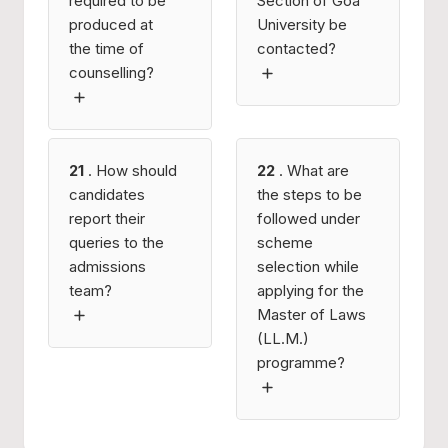
required to be
Section of Goa
produced at
University be
the time of
contacted?
counselling?
21
. How should
22
. What are
candidates
the steps to be
report their
followed under
queries to the
scheme
admissions
selection while
team?
applying for the
Master of Laws
(LL.M.)
programme?