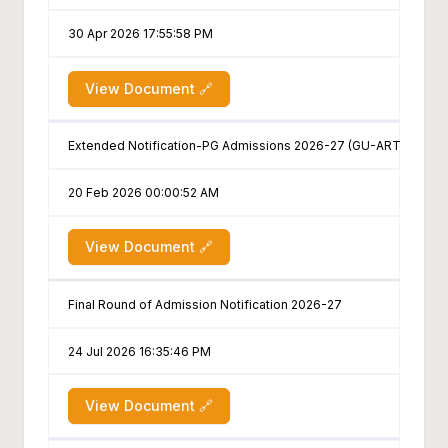
30 Apr 2026 17:55:58 PM
View Document 🔗
Extended Notification-PG Admissions 2026-27 (GU-ART PG/B.ED.
20 Feb 2026 00:00:52 AM
View Document 🔗
Final Round of Admission Notification 2026-27
24 Jul 2026 16:35:46 PM
View Document 🔗