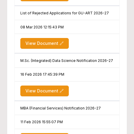
List of Rejected Applications for GU-ART 2026-27
08 Mar 2026 12:15:43 PM
View Document 🔗
M.Sc. (Integrated) Data Science Notification 2026-27
16 Feb 2026 17:45:39 PM
View Document 🔗
MBA (Financial Services) Notification 2026-27
11 Feb 2026 15:55:07 PM