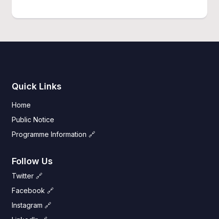
Quick Links
Home
Public Notice
Programme Information 🔗
Follow Us
Twitter 🔗
Facebook 🔗
Instagram 🔗