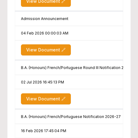
View Document 🔗
Admission Announcement
04 Feb 2026 00:00:03 AM
View Document 🔗
B.A. (Honours) French/Portuguese Round III Notification 2026-27
02 Jul 2026 16:45:13 PM
View Document 🔗
B.A. (Honours) French/Portuguese Notification 2026-27
16 Feb 2026 17:45:04 PM