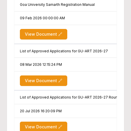
Goa University Samarth Registration Manual
09 Feb 2026 00:00:00 AM
View Document 🔗
List of Approved Applications for GU-ART 2026-27
08 Mar 2026 12:15:24 PM
View Document 🔗
List of Approved Applications for GU-ART 2026-27 Round II & III
20 Jul 2026 16:20:09 PM
View Document 🔗