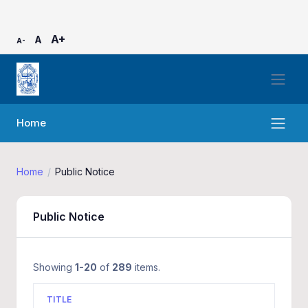
A+
A
A-
Home
Home
Public Notice
Public Notice
Showing
1-20
of
289
items.
TITLE