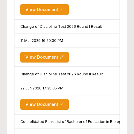
View Document 🔗
Change of Discipline Test 2026 Round I Result
11 Mar 2026 16:20:30 PM
View Document 🔗
Change of Discipline Test 2026 Round II Result
22 Jun 2026 17:25:05 PM
View Document 🔗
Consolidated Rank List of Bachelor of Education in Biology