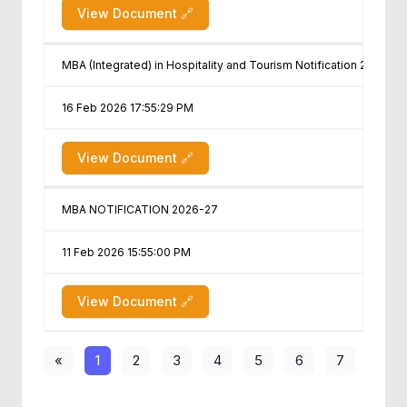
View Document 🔗
MBA (Integrated) in Hospitality and Tourism Notification 2026-27
16 Feb 2026 17:55:29 PM
View Document 🔗
MBA NOTIFICATION 2026-27
11 Feb 2026 15:55:00 PM
View Document 🔗
«
1
2
3
4
5
6
7
8