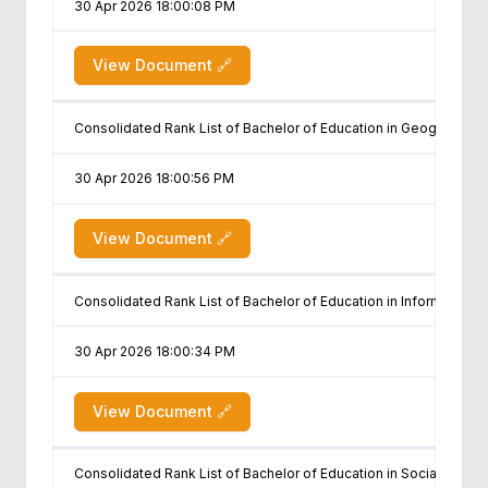
30 Apr 2026 18:00:08 PM
View Document 🔗
Consolidated Rank List of Bachelor of Education in Geography
30 Apr 2026 18:00:56 PM
View Document 🔗
Consolidated Rank List of Bachelor of Education in Information
30 Apr 2026 18:00:34 PM
View Document 🔗
Consolidated Rank List of Bachelor of Education in Social Scien