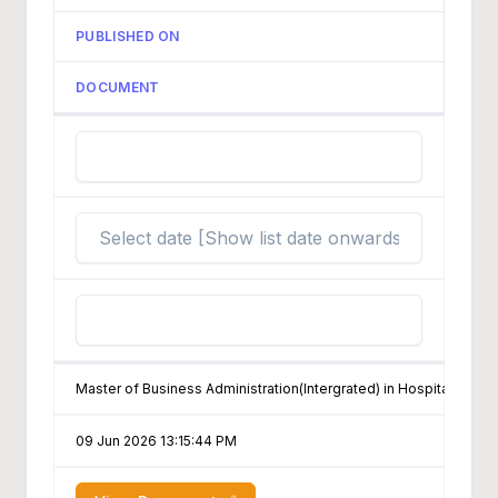
PUBLISHED ON
DOCUMENT
Master of Business Administration(Intergrated) in Hospitality & 
09 Jun 2026 13:15:44 PM